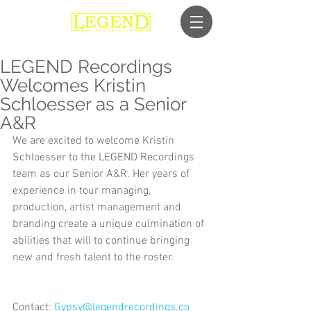
LEGEND Recordings
Welcomes Kristin
Schloesser as a Senior
A&R
We are excited to welcome Kristin 
Schloesser to the LEGEND Recordings 
team as our Senior A&R. Her years of 
experience in tour managing, 
production, artist management and 
branding create a unique culmination of 
abilities that will to continue bringing 
new and fresh talent to the roster.
Contact: 
Gypsy@legendrecordings.co