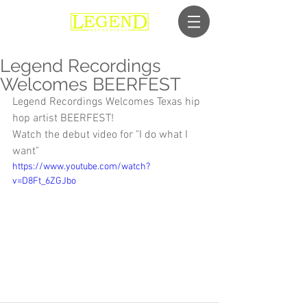
Legend Recordings
Welcomes BEERFEST
Legend Recordings Welcomes Texas hip 
hop artist BEERFEST!
Watch the debut video for "I do what I 
want" 
https://www.youtube.com/watch?
v=D8Ft_6ZGJbo