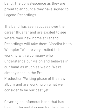
band, The Convalescence as they are 
proud to announce they have signed to 
Legend Recordings.
The band has seen success over their 
career thus far and are excited to see 
where their new home at Legend 
Recordings will take them. Vocalist Keith 
Wampler "We are very excited to be 
working with a company who 
understands our vision and believes in 
our band as much as we do. We're 
already deep in the Pre-
Production/Writing phase of the new 
album and are working on what we 
consider to be our best yet."
Covering an infamous band that has 
been in the metal scene for decades can 