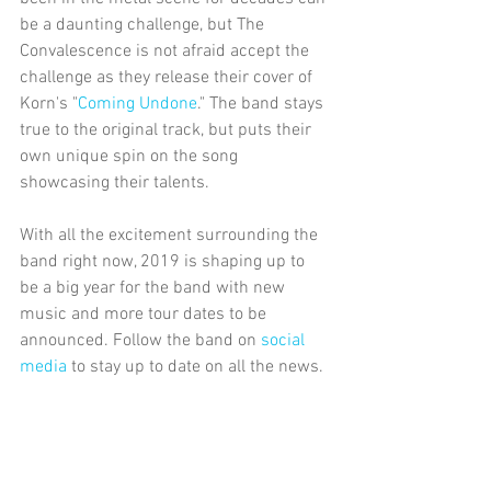
be a daunting challenge, but The 
Convalescence is not afraid accept the 
challenge as they release their cover of 
Korn's "
Coming Undone
." The band stays 
true to the original track, but puts their 
own unique spin on the song 
showcasing their talents.
With all the excitement surrounding the 
band right now, 2019 is shaping up to 
be a big year for the band with new 
music and more tour dates to be 
announced. Follow the band on 
social 
media 
to stay up to date on all the news.