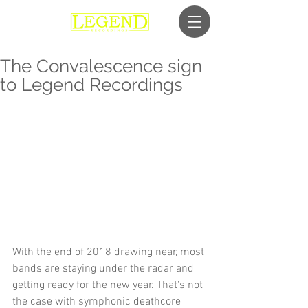
The Convalescence sign
to Legend Recordings
With the end of 2018 drawing near, most 
bands are staying under the radar and 
getting ready for the new year. That's not 
the case with symphonic deathcore 