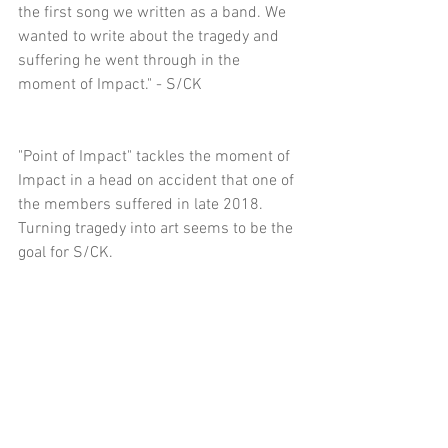
the first song we written as a band. We 
wanted to write about the tragedy and 
suffering he went through in the 
moment of Impact." - S/CK
"Point of Impact" tackles the moment of 
Impact in a head on accident that one of 
the members suffered in late 2018. 
Turning tragedy into art seems to be the 
goal for S/CK.