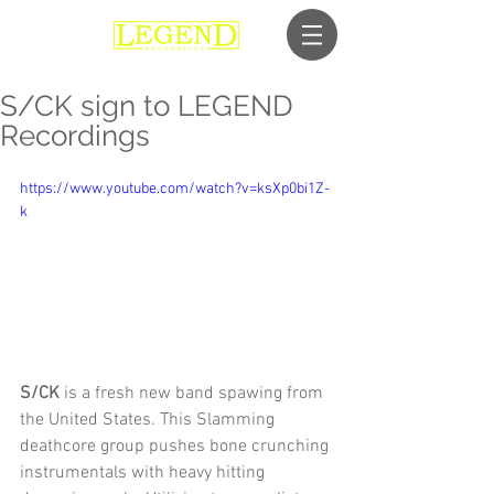
S/CK sign to LEGEND
Recordings
https://www.youtube.com/watch?v=ksXp0bi1Z-
k
S/CK
 is a fresh new band spawing from 
the United States. This Slamming 
deathcore group pushes bone crunching 
instrumentals with heavy hitting 