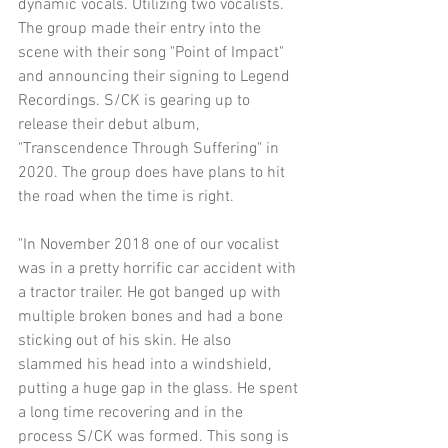
dynamic vocals. Utilizing two vocalists. 
The group made their entry into the 
scene with their song "Point of Impact" 
and announcing their signing to Legend 
Recordings. S/CK is gearing up to 
release their debut album, 
"Transcendence Through Suffering" in 
2020. The group does have plans to hit 
the road when the time is right.
"In November 2018 one of our vocalist 
was in a pretty horrific car accident with 
a tractor trailer. He got banged up with 
multiple broken bones and had a bone 
sticking out of his skin. He also 
slammed his head into a windshield, 
putting a huge gap in the glass. He spent 
a long time recovering and in the 
process S/CK was formed. This song is 