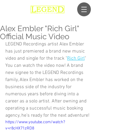
Alex Embler "Rich Girl"
Official Music Video
LEGEND Recordings artist Alex Embler 
has just premiered a brand new music 
video and single for the track "
Rich Girl
"
You can watch the video now! A brand 
new signee to the LEGEND Recordings 
family, Alex Embler has worked on the 
business side of the industry for 
numerous years before diving into a 
career as a solo artist. After owning and 
operating a successful music booking 
agency, he's ready for the next adventure!
https://www.youtube.com/watch?
v=r8cHX71zRD8