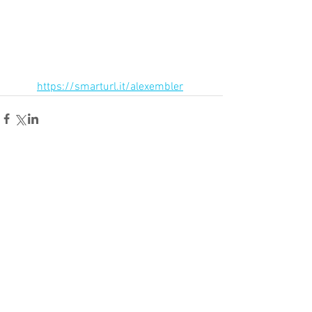
https://smarturl.it/alexembler
Comments
Write a comment...