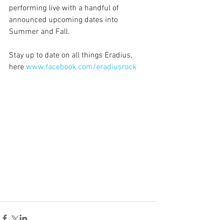
performing live with a handful of 
announced upcoming dates into 
Summer and Fall.
Stay up to date on all things Eradius, 
here
www.facebook.com/eradiusrock