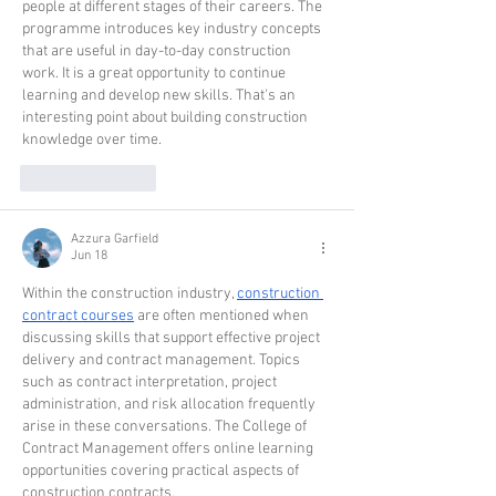
people at different stages of their careers. The 
programme introduces key industry concepts 
that are useful in day-to-day construction 
work. It is a great opportunity to continue 
learning and develop new skills. That's an 
interesting point about building construction 
knowledge over time. 
Like
Reply
Azzura Garfield
Jun 18
Within the construction industry, 
construction 
contract courses
 are often mentioned when 
discussing skills that support effective project 
delivery and contract management. Topics 
such as contract interpretation, project 
administration, and risk allocation frequently 
arise in these conversations. The College of 
Contract Management offers online learning 
opportunities covering practical aspects of 
construction contracts.