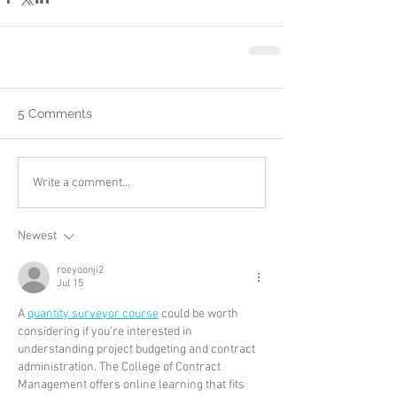
5 Comments
Write a comment...
Newest
roeyoonji2
Jul 15
A 
quantity surveyor course
 could be worth 
considering if you're interested in 
understanding project budgeting and contract 
administration. The College of Contract 
Management offers online learning that fits 