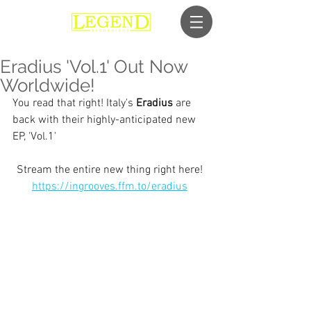
Eradius 'Vol.1' Out Now
Worldwide!
You read that right! Italy's 
Eradius
 are 
back with their highly-anticipated new 
EP, 'Vol.1'
Stream the entire new thing right here! 
https://ingrooves.ffm.to/eradius