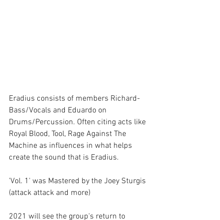
Eradius consists of members Richard- 
Bass/Vocals and Eduardo on 
Drums/Percussion. Often citing acts like 
Royal Blood, Tool, Rage Against The 
Machine as influences in what helps 
create the sound that is Eradius. 
'Vol. 1' was Mastered by the Joey Sturgis 
(attack attack and more)
2021 will see the group's return to 