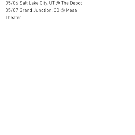
05/06 Salt Lake City, UT @ The Depot 
05/07 Grand Junction, CO @ Mesa 
Theater 
05/08 Colorado Springs, CO @ Black 
Sheep 
05/11 Wichita, KS @ Wave 
05/12 Tulsa, OK @ Vanguard 
05/13 Fort Worth, TX @ Haltom Theater
05/14 Lubbock, TX @ Jake's
05/16 Tucson, AZ @ 191 Toole
05/17 Las Vegas, NV @ House of Blues
7/20 Mansfield, OH @ Inkcarceration 
Festival
"TANK" is available now for streaming on 
all major platforms. Join the ranks of the 
unbreakable and embrace the 
unstoppable spirit of Hunt The Dinosaur.