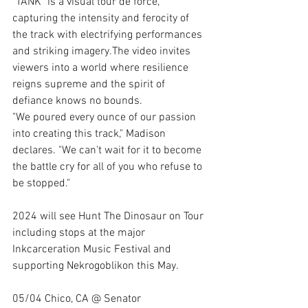
"TANK" is a visual tour de force, 
capturing the intensity and ferocity of 
the track with electrifying performances 
and striking imagery.The video invites 
viewers into a world where resilience 
reigns supreme and the spirit of 
defiance knows no bounds.
"We poured every ounce of our passion 
into creating this track," Madison 
declares. "We can't wait for it to become 
the battle cry for all of you who refuse to 
be stopped."
2024 will see Hunt The Dinosaur on Tour 
including stops at the major 
Inkcarceration Music Festival and 
supporting Nekrogoblikon this May.
05/04 Chico, CA @ Senator 