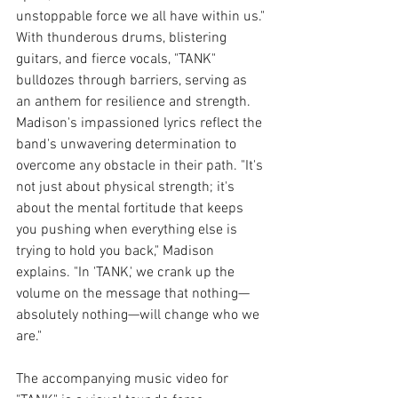
unstoppable force we all have within us."
With thunderous drums, blistering 
guitars, and fierce vocals, "TANK" 
bulldozes through barriers, serving as 
an anthem for resilience and strength. 
Madison's impassioned lyrics reflect the 
band's unwavering determination to 
overcome any obstacle in their path. "It's 
not just about physical strength; it's 
about the mental fortitude that keeps 
you pushing when everything else is 
trying to hold you back," Madison 
explains. "In 'TANK,' we crank up the 
volume on the message that nothing—
absolutely nothing—will change who we 
are."
The accompanying music video for 