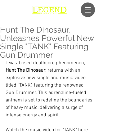
Hunt The Dinosaur,
Unleashes Powerful New
Single "TANK" Featuring
Gun Drummer
Texas-based deathcore phenomenon, 
Hunt The Dinosaur
, returns with an 
explosive new single and music video 
titled "TANK," featuring the renowned 
Gun Drummer. This adrenaline-fueled 
anthem is set to redefine the boundaries 
of heavy music, delivering a surge of 
intense energy and spirit.
Watch the music video for "TANK" here