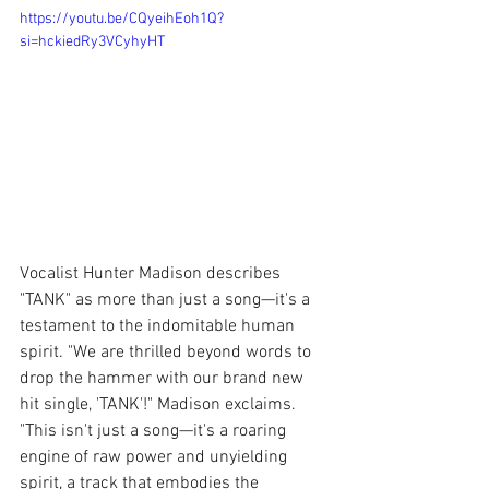
https://youtu.be/CQyeihEoh1Q?
si=hckiedRy3VCyhyHT
Vocalist Hunter Madison describes 
"TANK" as more than just a song—it's a 
testament to the indomitable human 
spirit. "We are thrilled beyond words to 
drop the hammer with our brand new 
hit single, 'TANK'!" Madison exclaims. 
"This isn't just a song—it's a roaring 
engine of raw power and unyielding 
spirit, a track that embodies the 