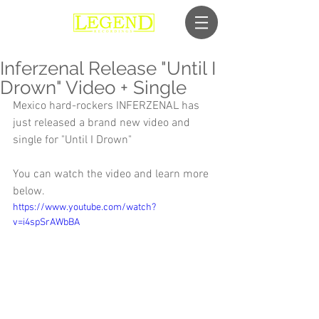
Inferzenal Release "Until I
Drown" Video + Single
Mexico hard-rockers INFERZENAL has 
just released a brand new video and 
single for "Until I Drown"
You can watch the video and learn more 
below.
https://www.youtube.com/watch?
v=i4spSrAWbBA