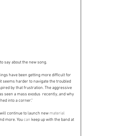
to say about the new song. 
things have been getting more difficult for 
it seems harder to navigate the troubled 
pired by that frustration. The aggressive 
 has seen a mass exodus  recently, and why 
hed into a corner."
 will continue to launch new 
material
and more. You 
can
 keep up with the band at 