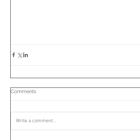
Comments
Write a comment...