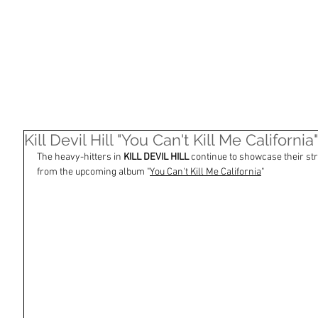
HOME
SHOP
ARTISTS
NASHVILLE
Kill Devil Hill "You Can't Kill Me Californ
The heavy-hitters in 
KILL DEVIL HILL
 continue to showcase their st
from the upcoming album "
You Can't Kill Me California
"