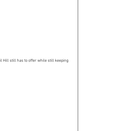
ill still has to offer while still keeping 