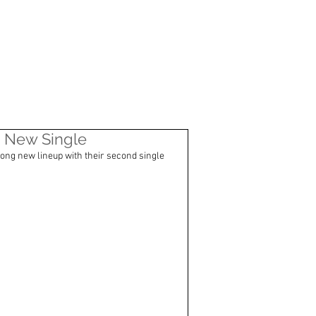
CONTACT
ia" New Single
rong new lineup with their second single 