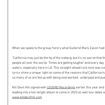
When we spoke to the group, here's what Guitarist Mark Zavon had 
"California may just be the tip of the iceberg, but it's no secret that 
people all over the world.  Times are getting tougher and every day 
waters, especially here in LA. This straight-ahead rock tune was ins
lyrics shine a unique  light on some of the reasons that California
so many of us are fed up with being overworked,  underpaid and pus
Kill Devil Hill signed with 
LEGEND Recordings
 earlier this year and
leading into a full-length album to come in 2023 as well tour dates 
www.killdevilhill.com