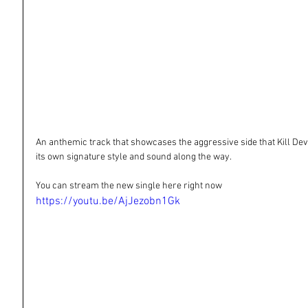
An anthemic track that showcases the aggressive side that Kill Devil H
its own signature style and sound along the way.
You can stream the new single here right now
https://youtu.be/AjJezobn1Gk