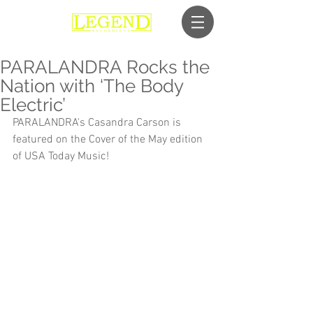
PARALANDRA Rocks the
Nation with ‘The Body
Electric’
PARALANDRA's Casandra Carson is 
featured on the Cover of the May edition 
of USA Today Music!