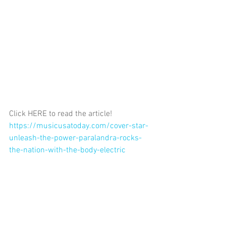
Click HERE to read the article! 
https://musicusatoday.com/cover-star-
unleash-the-power-paralandra-rocks-
the-nation-with-the-body-electric