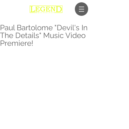
Paul Bartolome "Devil's In
The Details" Music Video
Premiere!