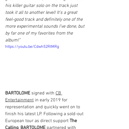
his killer guitar solo on the track just 
took it all to another level! It’s a great 
feel-good track and definitely one of the 
more experimental sounds I’ve done, but 
by far one of my favorites from the 
album!”
https://youtu.be/Cdwh52RtMRg
BARTOLOME
 signed with 
CB 
Entertainment
 in early 2019 for 
representation and quickly went on to 
finish his latest LP. Following a sold-out 
European tour as direct support 
The 
Calling
, 
BARTOLOME
 partnered with 