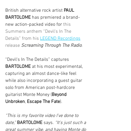
British alternative rock artist 
PAUL 
BARTOLOME
 has premiered a brand-
new action-packed video for 
this 
Summers anthem “Devil's In The 
Details” from his 
LEGEND Recordings
release 
Screaming Through The Radio
.
“Devil's In The Details” captures 
BARTOLOME
 at his most experimental, 
capturing an almost dance-like feel 
while also incorporating a guest guitar 
solo from American post-hardcore 
guitarist Monte Money (
Beyond 
Unbroken
, 
Escape The Fate
).
“This is my favorite video I’ve done to 
date,”
BARTOLOME
 says. 
“It’s just such a 
great summer vibe, and having Monte do 