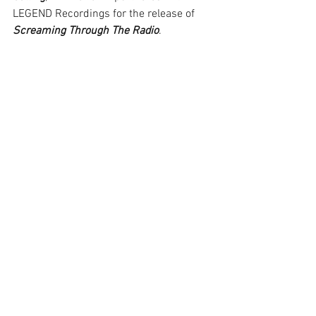
LEGEND Recordings for the release of 
Screaming Through The Radio
. 
Screaming Through The Radio
 has 
amassed over 750,000 combined 
streams/views since its April 24 
release. Another single from the album 
– featuring an extremely special guest 
on vocals – is planned for the fall.
Screaming Through The Radio
 is 
available at 
www.smarturl.it/paulbartolome