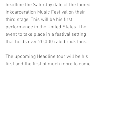
headline the Saturday date of the famed 
Inkcarceration Music Festival on their 
third stage. This will be his first 
performance in the United States. The 
event to take place in a festival setting 
that holds over 20,000 rabid rock fans.
The upcoming Headline tour will be his 
first and the first of much more to come. 