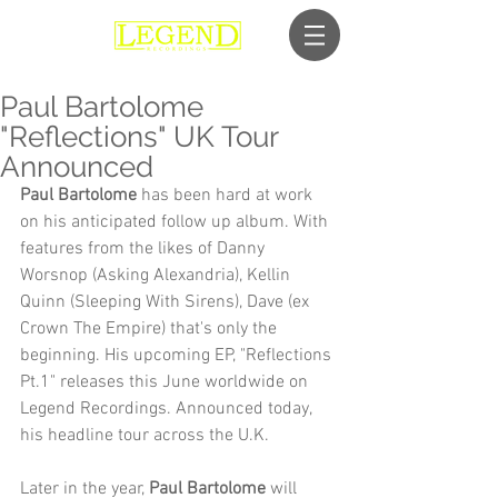
Paul Bartolome
"Reflections" UK Tour
Announced
Paul Bartolome
 has been hard at work 
on his anticipated follow up album. With 
features from the likes of Danny 
Worsnop (Asking Alexandria), Kellin 
Quinn (Sleeping With Sirens), Dave (ex 
Crown The Empire) that's only the 
beginning. His upcoming EP, "Reflections 
Pt.1" releases this June worldwide on 
Legend Recordings. Announced today, 
his headline tour across the U.K.
Later in the year,
 Paul Bartolome
 will 