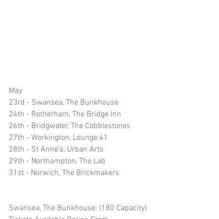
May
23rd - Swansea, The Bunkhouse 
24th - Rotherham, The Bridge Inn
26th - Bridgwater, The Cobblestones 
27th - Workington, Lounge 41
28th - St Anne's, Urban Arts
29th - Northampton, The Lab
31st - Norwich, The Brickmakers 
Swansea, The Bunkhouse: (180 Capacity)