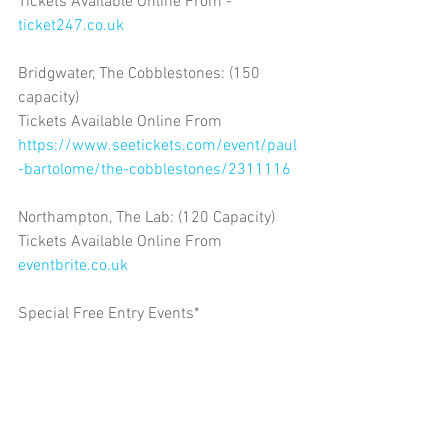
Tickets Available Online From -
ticket247.co.uk
Bridgwater, The Cobblestones: (150 
capacity)
Tickets Available Online From 
https://www.seetickets.com/event/paul
-bartolome/the-cobblestones/2311116
Northampton, The Lab: (120 Capacity)
Tickets Available Online From 
eventbrite.co.uk
Special Free Entry Events*
Rotherham, The Bridge Inn* 
Workington, Lounge 41*
St Anne's, Urban Arts*
Norwich, The Brickmakers* 