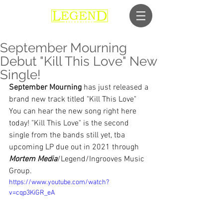
September Mourning
Debut "Kill This Love" New
Single!
September Mourning
 has just released a 
brand new track titled "Kill This Love"
You can hear the new song right here 
today! "Kill This Love" is the second 
single from the bands still yet, tba 
upcoming LP due out in 2021 through 
Mortem Media
/Legend/Ingrooves Music 
Group.
https://www.youtube.com/watch?
v=cqp3KiGR_eA