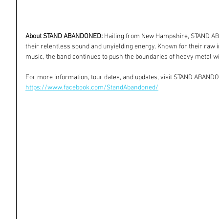
About STAND ABANDONED:
 Hailing from New Hampshire, STAND ABA
their relentless sound and unyielding energy. Known for their raw 
music, the band continues to push the boundaries of heavy metal w
For more information, tour dates, and updates, visit STAND ABAND
https://www.facebook.com/StandAbandoned/