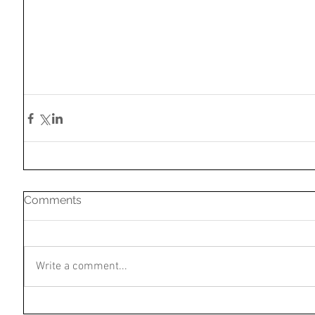
Comments
Write a comment...