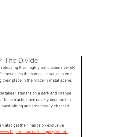
CONTACT
The Divide'
releasing their highly anticipated new EP, 
P showcases the band’s signature blend 
ng their place in the modern metal scene.
de
 takes listeners on a dark and intense 
th. These tracks have quickly become fan 
 hard-hitting and emotionally charged 
an also get their hands on exclusive 
//www.legendshop.co/category/stand-