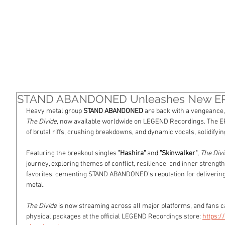
HOME
SHOP
ARTISTS
NASHVILLE
STAND ABANDONED Unleashes New EP '
Heavy metal group 
STAND ABANDONED
 are back with a vengeance, 
The Divide
, now available worldwide on LEGEND Recordings. The E
of brutal riffs, crushing breakdowns, and dynamic vocals, solidifyi
Featuring the breakout singles 
"Hashira"
 and 
"Skinwalker"
, 
The Divi
journey, exploring themes of conflict, resilience, and inner streng
favorites, cementing STAND ABANDONED’s reputation for delivering
metal.
The Divide
 is now streaming across all major platforms, and fans c
physical packages at the official LEGEND Recordings store: 
https: