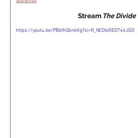
abandoned
.
Stream 
The Divide
https://youtu.be/PBbfhQknkKg?si=R_NCOIo5ED746JGD