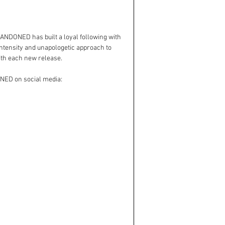
NDONED has built a loyal following with 
intensity and unapologetic approach to 
ith each new release.
ONED on social media: