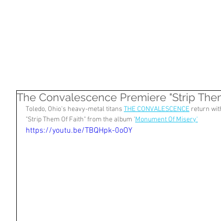
HOME
SHOP
ARTISTS
NASHVILLE
The Convalescence Premiere "Strip Them 
Toledo, Ohio's heavy-metal titans 
THE CONVALESCENCE
 return wit
"Strip Them Of Faith" from the album '
Monument Of Misery'
https://youtu.be/TBQHpk-0oOY