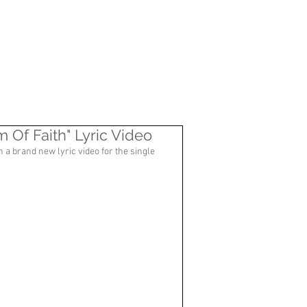
CONTACT
Of Faith" Lyric Video
h a brand new lyric video for the single 