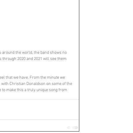
s around the world, the band shows no 
s through 2020 and 2021 will see them 
feel that we have. From the minute we 
ing with Christian Donaldson on some of the 
 to make this a truly unique song from 