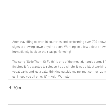
After travelling to over 10 countries and performing over 700 show
signs of slowing down anytime soon. Working on a few select show
immediately back on the road performing!
The song “Strip Them Of Faith” is one of the most dynamic songs I 
finished it I’ve wanted to release it as a single, It was a blast work
vocal parts and just really thinking outside my normal comfort zone
us. I hope you all enjoy it.” – Keith Wampler