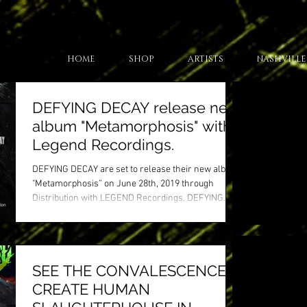
HOME
SHOP
ARTISTS
NASHVILLE
DEFYING DECAY release new
album "Metamorphosis" with
Legend Recordings.
DEFYING DECAY are set to release their new album
"Metamorphosis” on June 28th, 2019 through
Distribution with LEGEND Recordings. DEFYING...
SEE THE CONVALESCENCE
CREATE HUMAN