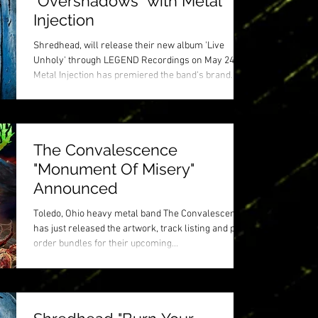
"Overshadows" with Metal
Injection
Shredhead, will release their new album 'Live
Unholy' through LEGEND Recordings on May 24.
Metal Injection has premiered the band's brand...
The Convalescence
"Monument Of Misery"
Announced
Toledo, Ohio heavy metal band The Convalescence
has just released the artwork, track listing and pre-
order bundles for their upcoming...