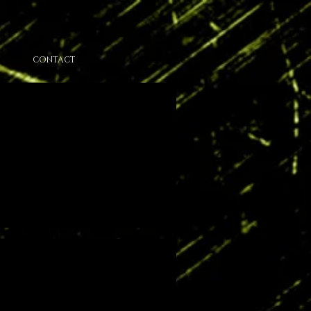
CONTACT