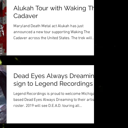
Alukah Tour with Waking The
Cadaver
Maryland Death Metal act Alukah has just
announced a new tour supporting Waking The
Cadaver across the United States. The trek will
stop...
Dead Eyes Always Dreaming
sign to Legend Recordings
Legend Recordings is proud to welcome Michigan
based Dead Eyes Always Dreaming to their artist
roster. 2019 will see D.E.A.D. touring all...