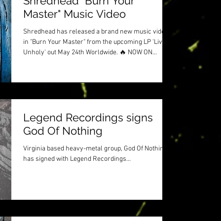
Shredhead "Burn Your
Master" Music Video
Shredhead has released a brand new music video
in "Burn Your Master" from the upcoming LP 'Live
Unholy' out May 24th Worldwide. 🔥 NOW ON...
Legend Recordings signs
God Of Nothing
Virginia based heavy-metal group, God Of Nothing
has signed with Legend Recordings...