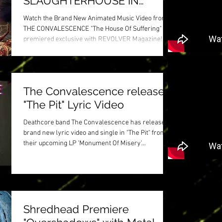
SLAUGHTERHOUSE IN
BLOODY NEW ANIMATED
Watch the Brand New Animated Music Video from
VIDEO
THE CONVALESCENCE "The House Of Suffering"
premiered exclusive with REVOLVER Magazine!...
The Convalescence release
"The Pit" Lyric Video
Deathcore band The Convalescence has released a
brand new lyric video and single in "The Pit" from
their upcoming LP 'Monument Of Misery'...
Shredhead Premiere