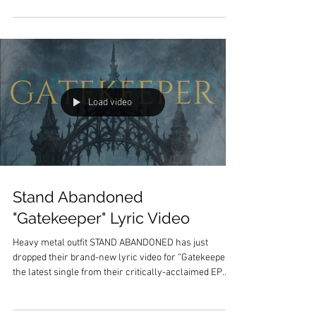
Heavy EP , out now on all streaming platforms.
Following two consecutive years on the road as a
touring member and co-writer for Asking Alexandria ,
Bartolome steps back into the spotlight with a release
that is both brutally personal and sonically relentless.
The God Complex: He
Load video
Stand Abandoned
"Gatekeeper" Lyric Video
Heavy metal outfit STAND ABANDONED has just
dropped their brand-new lyric video for “Gatekeeper,”
the latest single from their critically-acclaimed EP
The Divide , available now via Legend Recordings .
“Gatekeeper” stands as one of the most intense and