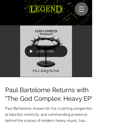
Load video
Paul Bartolome Returns with
"The God Complex: Heavy EP"
Paul Bartolome, known for his crushing songwriting,
production instincts, and commanding presence
behind the scenes of modern heavy music, has
officially unveiled his latest release: The God Complex: