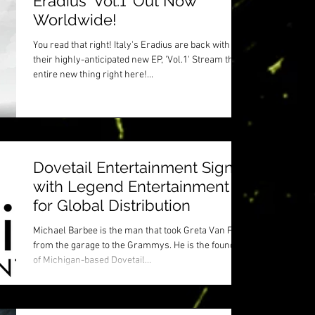
Eradius 'Vol.1' Out Now
Worldwide!
You read that right! Italy's Eradius are back with
their highly-anticipated new EP, 'Vol.1' Stream the
entire new thing right here!...
Dovetail Entertainment Signs
with Legend Entertainment
for Global Distribution
Michael Barbee is the man that took Greta Van Fleet
from the garage to the Grammys. He is the founder
of Michigan-based Dovetail...