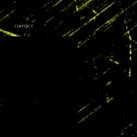
CONTACT