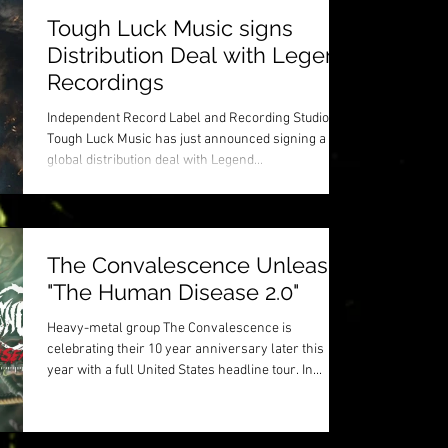
Tough Luck Music signs
Distribution Deal with Legend
Recordings
Independent Record Label and Recording Studio
Tough Luck Music has just announced signing a
global distribution deal with Legend...
The Convalescence Unleash
"The Human Disease 2.0"
Heavy-metal group The Convalescence is
celebrating their 10 year anniversary later this
year with a full United States headline tour. In...