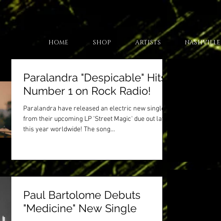
HOME
SHOP
ARTISTS
NASHVILLE
Paralandra "Despicable" Hits
Number 1 on Rock Radio!
Paralandra have released an electric new single
from their upcoming LP 'Street Magic' due out later
this year worldwide! The song...
Paul Bartolome Debuts
"Medicine" New Single