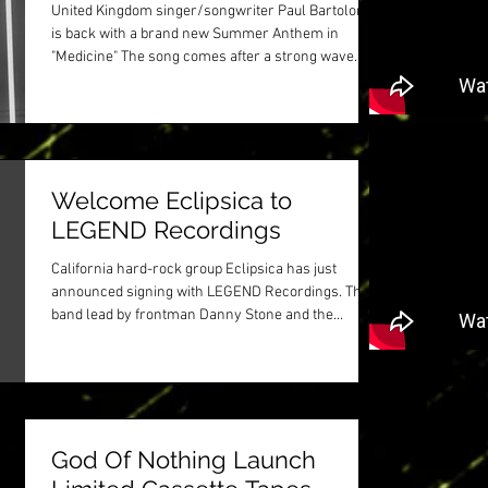
United Kingdom singer/songwriter Paul Bartolome
is back with a brand new Summer Anthem in
"Medicine" The song comes after a strong wave...
Welcome Eclipsica to
LEGEND Recordings
California hard-rock group Eclipsica has just
announced signing with LEGEND Recordings. The
band lead by frontman Danny Stone and the...
God Of Nothing Launch