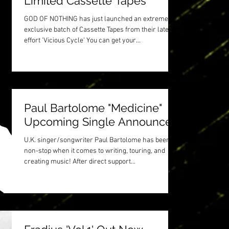
Limited Cassette Tapes
GOD OF NOTHING has just launched an extremely
exclusive batch of Cassette Tapes from their latest
effort 'Vicious Cycle' You can get your...
Paul Bartolome "Medicine"
Upcoming Single Announced
U.K. singer/songwriter Paul Bartolome has been
non-stop when it comes to writing, touring, and
creating music! After direct support...