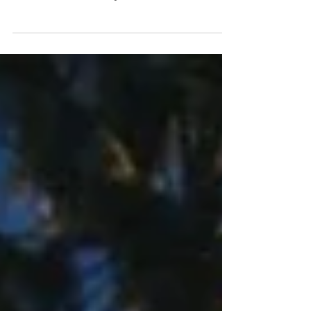
Heavy-metal phenom Hunt The Dinosaur return with
their first new single in nearly a year! Introducing
“Tinfoil Hat” a hard-hitting, to...