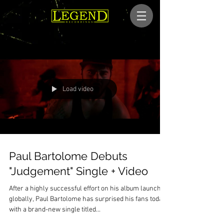
Load video
Paul Bartolome Debuts
"Judgement" Single + Video
After a highly successful effort on his album launch
globally, Paul Bartolome has surprised his fans today
with a brand-new single titled...