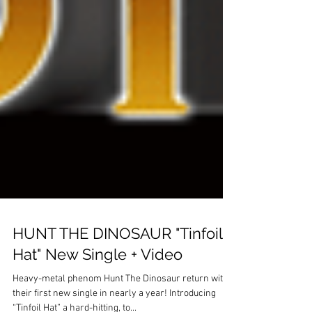
HUNT THE DINOSAUR "Tinfoil
Hat" New Single + Video