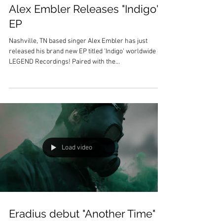
Alex Embler Releases "Indigo"
EP
Nashville, TN based singer Alex Embler has just
released his brand new EP titled 'Indigo' worldwide on
LEGEND Recordings! Paired with the...
Load video