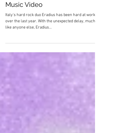
Eradius debut "Another Time"
Music Video
Italy's hard rock duo Eradius has been hard at work
over the last year. With the unexpected delay, much
like anyone else, Eradius...